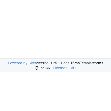
Powered by Gitea
Version: 1.25.2 Page:
16ms
Template:
2ms
Licenses
API
English