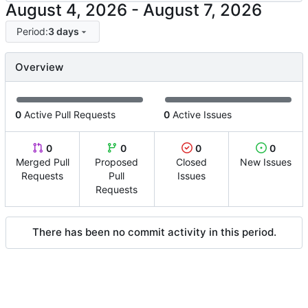
-
Period:
3 days
Overview
0
Active Pull Requests
0
Active Issues
0
0
0
0
Merged Pull
Proposed
Closed
New Issues
Requests
Pull
Issues
Requests
There has been no commit activity in this period.