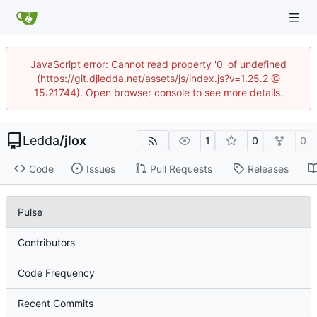
JavaScript error: Cannot read property '0' of undefined
(https://git.djledda.net/assets/js/index.js?v=1.25.2 @
15:21744). Open browser console to see more details.
Ledda
/
jlox
1
0
0
Code
Issues
Pull Requests
Releases
Pulse
Contributors
Code Frequency
Recent Commits