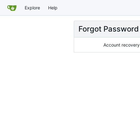
Explore
Help
Forgot Password
Account recovery 