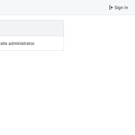
Sign In
ite administrator.