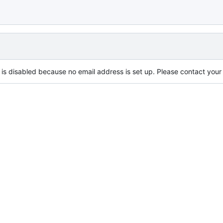
is disabled because no email address is set up. Please contact your s